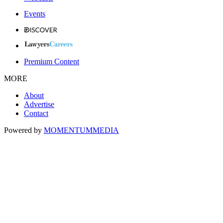
Events
Premium Content
MORE
About
Advertise
Contact
Powered by
MOMENTUM
MEDIA