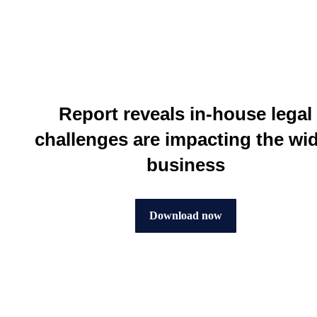
Report reveals in-house legal
challenges are impacting the wi
business
Download now