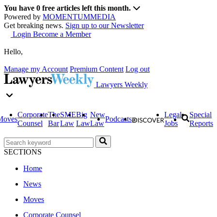
You have
0
free articles left this month.
Powered by
MOMENTUM
MEDIA
Get breaking news.
Sign up to our Newsletter
Login
Become a Member
Hello,
Manage my Account
Premium Content
Log out
Lawyers Weekly
Corporate
The
SME
Big
New
Legal
Special
Moves
Podcasts
Counsel
Bar
Law
Law
Law
Jobs
Reports
SECTIONS
Home
News
Moves
Corporate Counsel