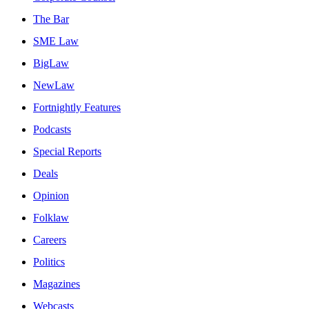
The Bar
SME Law
BigLaw
NewLaw
Fortnightly Features
Podcasts
Special Reports
Deals
Opinion
Folklaw
Careers
Politics
Magazines
Webcasts