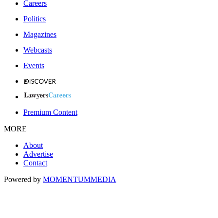
Careers
Politics
Magazines
Webcasts
Events
Premium Content
MORE
About
Advertise
Contact
Powered by
MOMENTUM
MEDIA