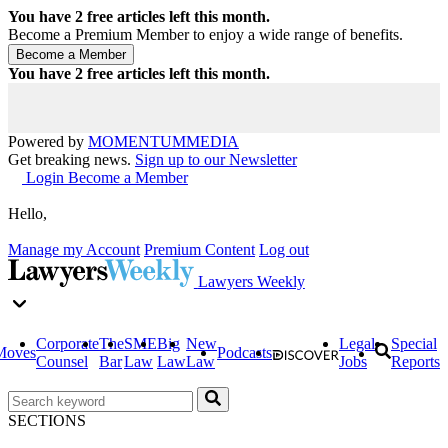
You have
2
free articles left this month.
Become a Premium Member to enjoy a wide range of benefits.
You have
2
free articles left this month.
Powered by
MOMENTUM
MEDIA
Get breaking news.
Sign up to our Newsletter
Login
Become a Member
Hello,
Manage my Account
Premium Content
Log out
Lawyers Weekly
Corporate
The
SME
Big
New
Legal
Special
Moves
Podcasts
Counsel
Bar
Law
Law
Law
Jobs
Reports
SECTIONS