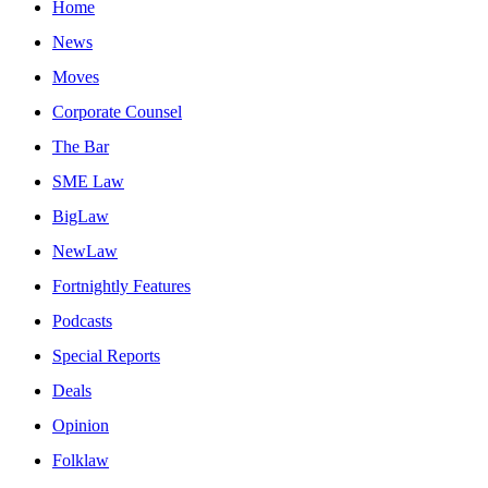
Home
News
Moves
Corporate Counsel
The Bar
SME Law
BigLaw
NewLaw
Fortnightly Features
Podcasts
Special Reports
Deals
Opinion
Folklaw