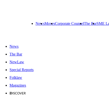
News
Moves
Corporate Counsel
The Bar
SME L
News
The Bar
NewLaw
Special Reports
Folklaw
Magazines