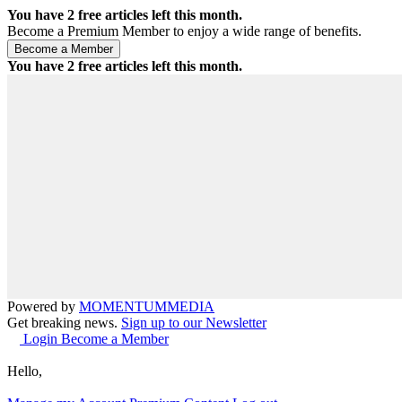
You have
2
free articles left this month.
Become a Premium Member to enjoy a wide range of benefits.
You have
2
free articles left this month.
Powered by
MOMENTUM
MEDIA
Get breaking news.
Sign up to our Newsletter
Login
Become a Member
Hello,