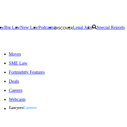
aw
Big Law
New Law
Podcasts
Legal Jobs
Special Reports
Moves
SME Law
Fortnightly Features
Deals
Careers
Webcasts