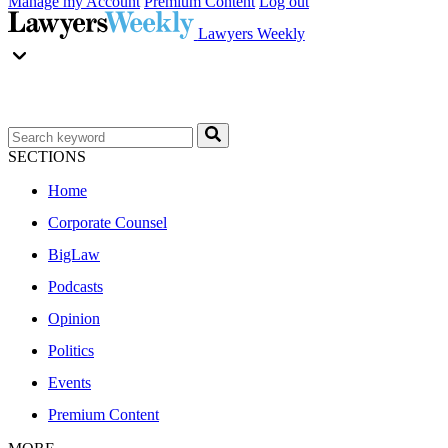
Manage my Account
Premium Content
Log out
Lawyers Weekly
SECTIONS
Home
Corporate Counsel
BigLaw
Podcasts
Opinion
Politics
Events
Premium Content