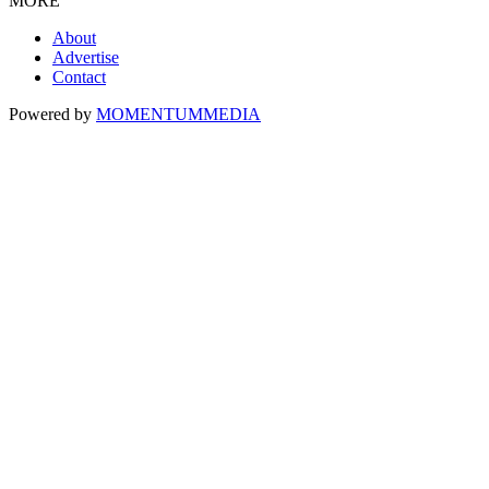
MORE
About
Advertise
Contact
Powered by
MOMENTUM
MEDIA