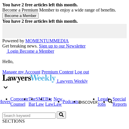
You have
2
free articles left this month.
Become a Premium Member to enjoy a wide range of benefits.
You have
2
free articles left this month.
Powered by
MOMENTUM
MEDIA
Get breaking news.
Sign up to our Newsletter
Login
Become a Member
Hello,
Manage my Account
Premium Content
Log out
Lawyers Weekly
Corporate
The
SME
Big
New
Legal
Special
Moves
Podcasts
Counsel
Bar
Law
Law
Law
Jobs
Reports
SECTIONS