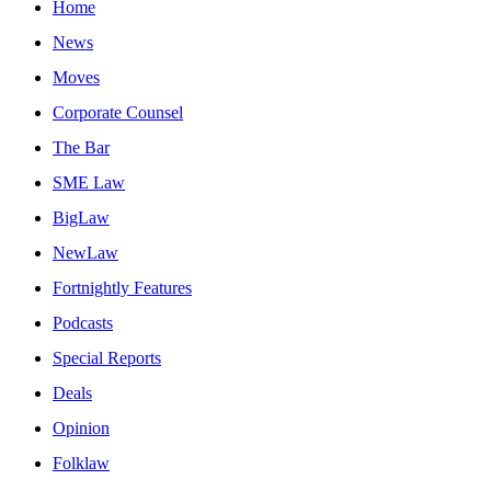
Home
News
Moves
Corporate Counsel
The Bar
SME Law
BigLaw
NewLaw
Fortnightly Features
Podcasts
Special Reports
Deals
Opinion
Folklaw