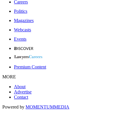
Careers
Politics
Magazines
Webcasts
Events
Premium Content
MORE
About
Advertise
Contact
Powered by
MOMENTUM
MEDIA