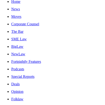
Home
News
Moves
Corporate Counsel
The Bar
SME Law
BigLaw
NewLaw
Fortnightly Features
Podcasts
Special Reports
Deals
Opinion
Folklaw