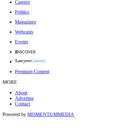
Careers
Politics
Magazines
Webcasts
Events
Premium Content
MORE
About
Advertise
Contact
Powered by
MOMENTUM
MEDIA