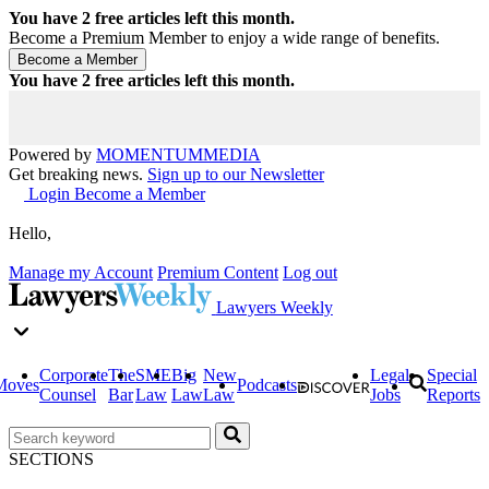
You have
2
free articles left this month.
Become a Premium Member to enjoy a wide range of benefits.
You have
2
free articles left this month.
Powered by
MOMENTUM
MEDIA
Get breaking news.
Sign up to our Newsletter
Login
Become a Member
Hello,
Manage my Account
Premium Content
Log out
Lawyers Weekly
Corporate
The
SME
Big
New
Legal
Special
Moves
Podcasts
Counsel
Bar
Law
Law
Law
Jobs
Reports
SECTIONS