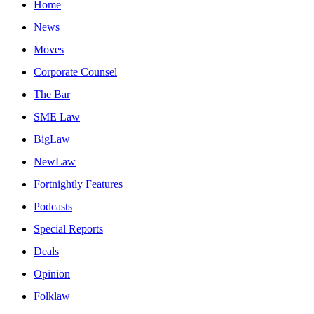
Home
News
Moves
Corporate Counsel
The Bar
SME Law
BigLaw
NewLaw
Fortnightly Features
Podcasts
Special Reports
Deals
Opinion
Folklaw