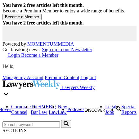
You have
2
free articles left this month.
Become a Premium Member to enjoy a wide range of benefits.
You have
2
free articles left this month.
Powered by
MOMENTUM
MEDIA
Get breaking news.
Sign up to our Newsletter
Login
Become a Member
Hello,
Manage my Account
Premium Content
Log out
Lawyers Weekly
Corporate
The
SME
Big
New
Legal
Special
Moves
Podcasts
Counsel
Bar
Law
Law
Law
Jobs
Reports
SECTIONS