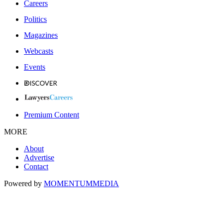
Careers
Politics
Magazines
Webcasts
Events
Premium Content
MORE
About
Advertise
Contact
Powered by
MOMENTUM
MEDIA