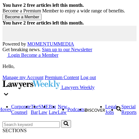
You have
2
free articles left this month.
Become a Premium Member to enjoy a wide range of benefits.
You have
2
free articles left this month.
Powered by
MOMENTUM
MEDIA
Get breaking news.
Sign up to our Newsletter
Login
Become a Member
Hello,
Manage my Account
Premium Content
Log out
Lawyers Weekly
Corporate
The
SME
Big
New
Legal
Special
Moves
Podcasts
Counsel
Bar
Law
Law
Law
Jobs
Reports
SECTIONS