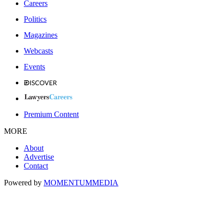
Careers
Politics
Magazines
Webcasts
Events
Premium Content
MORE
About
Advertise
Contact
Powered by
MOMENTUM
MEDIA