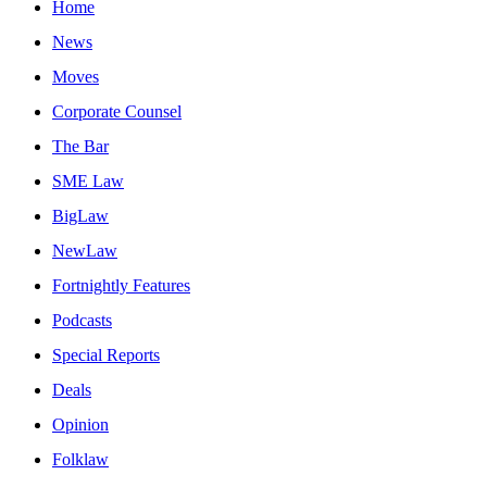
Home
News
Moves
Corporate Counsel
The Bar
SME Law
BigLaw
NewLaw
Fortnightly Features
Podcasts
Special Reports
Deals
Opinion
Folklaw