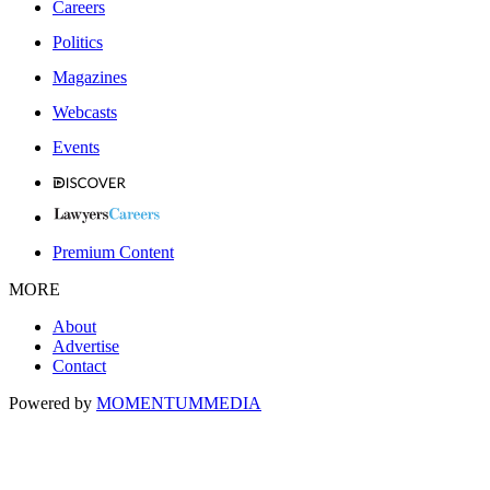
Careers
Politics
Magazines
Webcasts
Events
Premium Content
MORE
About
Advertise
Contact
Powered by
MOMENTUM
MEDIA