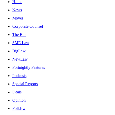
Home
News
Moves
Corporate Counsel
The Bar
SME Law
BigLaw
NewLaw
Fortnightly Features
Podcasts
Special Reports
Deals
Opinion
Folklaw