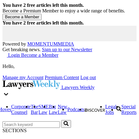
You have
2
free articles left this month.
Become a Premium Member to enjoy a wide range of benefits.
You have
2
free articles left this month.
Powered by
MOMENTUM
MEDIA
Get breaking news.
Sign up to our Newsletter
Login
Become a Member
Hello,
Manage my Account
Premium Content
Log out
Lawyers Weekly
Corporate
The
SME
Big
New
Legal
Special
Moves
Podcasts
Counsel
Bar
Law
Law
Law
Jobs
Reports
SECTIONS