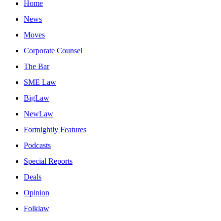
Home
News
Moves
Corporate Counsel
The Bar
SME Law
BigLaw
NewLaw
Fortnightly Features
Podcasts
Special Reports
Deals
Opinion
Folklaw