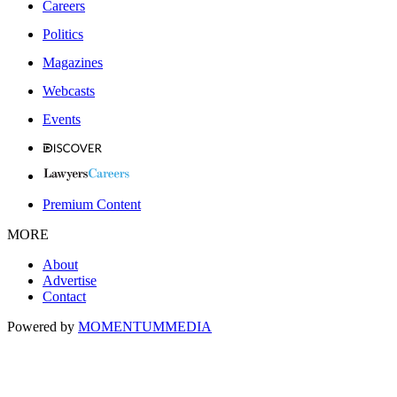
Careers
Politics
Magazines
Webcasts
Events
Premium Content
MORE
About
Advertise
Contact
Powered by
MOMENTUM
MEDIA