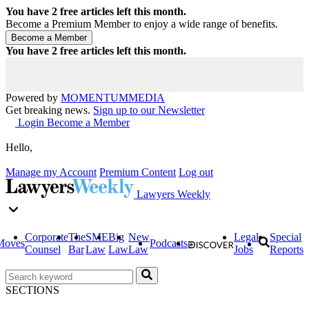
You have
2
free articles left this month.
Become a Premium Member to enjoy a wide range of benefits.
You have
2
free articles left this month.
Powered by
MOMENTUM
MEDIA
Get breaking news.
Sign up to our Newsletter
Login
Become a Member
Hello,
Manage my Account
Premium Content
Log out
Lawyers Weekly
Corporate
The
SME
Big
New
Legal
Special
Moves
Podcasts
Counsel
Bar
Law
Law
Law
Jobs
Reports
SECTIONS