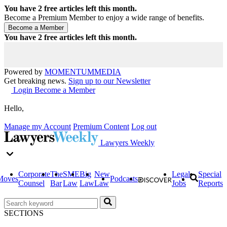
You have
2
free articles left this month.
Become a Premium Member to enjoy a wide range of benefits.
You have
2
free articles left this month.
Powered by
MOMENTUM
MEDIA
Get breaking news.
Sign up to our Newsletter
Login
Become a Member
Hello,
Manage my Account
Premium Content
Log out
Lawyers Weekly
Corporate
The
SME
Big
New
Legal
Special
Moves
Podcasts
Counsel
Bar
Law
Law
Law
Jobs
Reports
SECTIONS