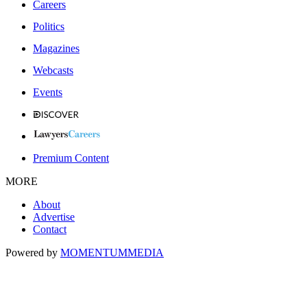
Careers
Politics
Magazines
Webcasts
Events
Premium Content
MORE
About
Advertise
Contact
Powered by
MOMENTUM
MEDIA