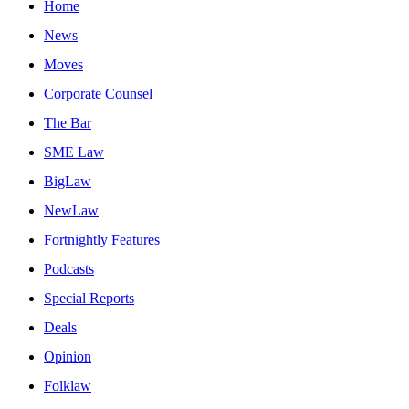
Home
News
Moves
Corporate Counsel
The Bar
SME Law
BigLaw
NewLaw
Fortnightly Features
Podcasts
Special Reports
Deals
Opinion
Folklaw