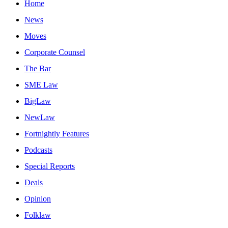
Home
News
Moves
Corporate Counsel
The Bar
SME Law
BigLaw
NewLaw
Fortnightly Features
Podcasts
Special Reports
Deals
Opinion
Folklaw