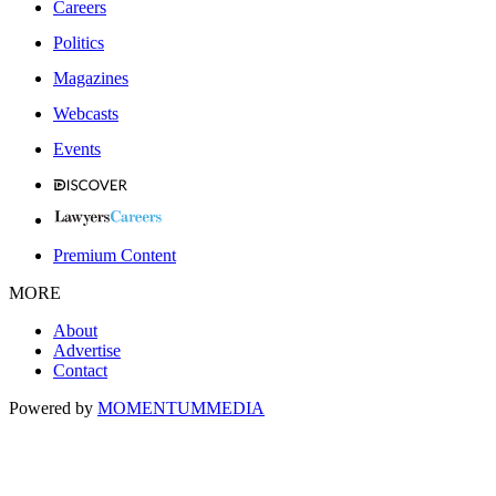
Careers
Politics
Magazines
Webcasts
Events
Premium Content
MORE
About
Advertise
Contact
Powered by
MOMENTUM
MEDIA