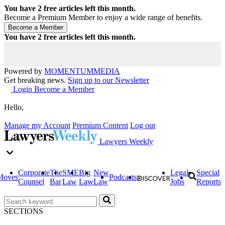
You have
2
free articles left this month.
Become a Premium Member to enjoy a wide range of benefits.
You have
2
free articles left this month.
Powered by
MOMENTUM
MEDIA
Get breaking news.
Sign up to our Newsletter
Login
Become a Member
Hello,
Manage my Account
Premium Content
Log out
Lawyers Weekly
Corporate
The
SME
Big
New
Legal
Special
Moves
Podcasts
Counsel
Bar
Law
Law
Law
Jobs
Reports
SECTIONS