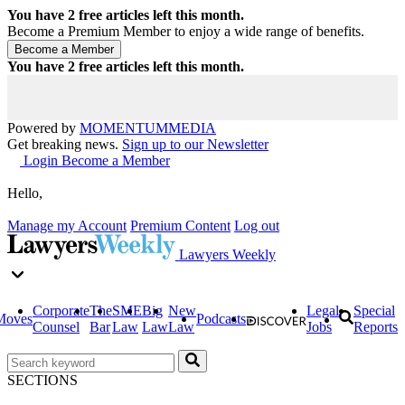
You have
2
free articles left this month.
Become a Premium Member to enjoy a wide range of benefits.
You have
2
free articles left this month.
Powered by
MOMENTUM
MEDIA
Get breaking news.
Sign up to our Newsletter
Login
Become a Member
Hello,
Manage my Account
Premium Content
Log out
Lawyers Weekly
Corporate
The
SME
Big
New
Legal
Special
Moves
Podcasts
Counsel
Bar
Law
Law
Law
Jobs
Reports
SECTIONS