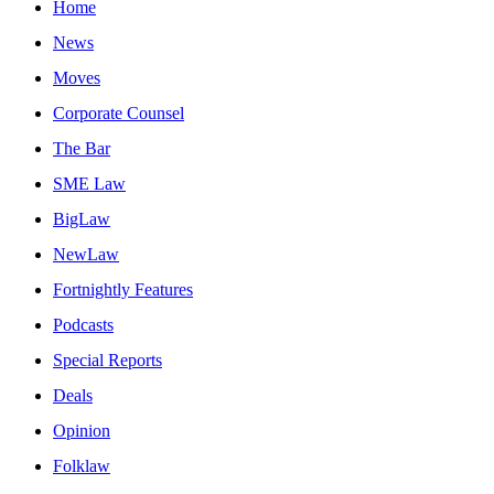
Home
News
Moves
Corporate Counsel
The Bar
SME Law
BigLaw
NewLaw
Fortnightly Features
Podcasts
Special Reports
Deals
Opinion
Folklaw