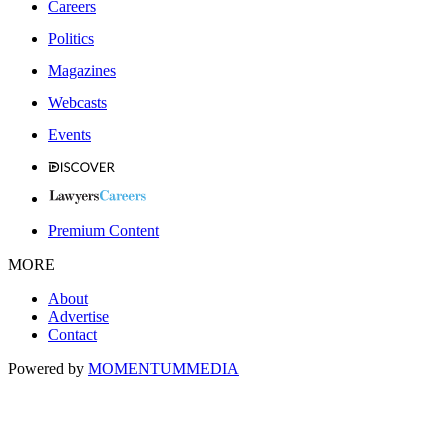
Careers
Politics
Magazines
Webcasts
Events
Premium Content
MORE
About
Advertise
Contact
Powered by
MOMENTUM
MEDIA