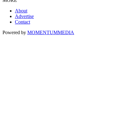
MORE
About
Advertise
Contact
Powered by
MOMENTUM
MEDIA