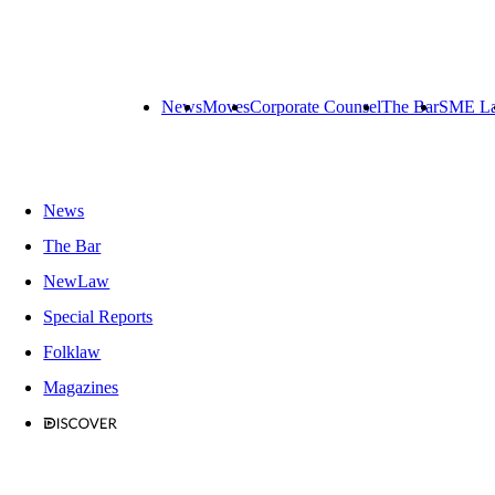
News
Moves
Corporate Counsel
The Bar
SME L
News
The Bar
NewLaw
Special Reports
Folklaw
Magazines