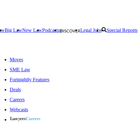
aw
Big Law
New Law
Podcasts
Legal Jobs
Special Reports
Moves
SME Law
Fortnightly Features
Deals
Careers
Webcasts