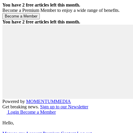
You have
2
free articles left this month.
Become a Premium Member to enjoy a wide range of benefits.
You have
2
free articles left this month.
Powered by
MOMENTUM
MEDIA
Get breaking news.
Sign up to our Newsletter
Login
Become a Member
Hello,