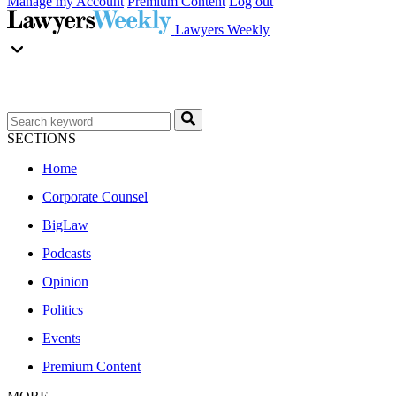
Manage my Account
Premium Content
Log out
Lawyers Weekly
SECTIONS
Home
Corporate Counsel
BigLaw
Podcasts
Opinion
Politics
Events
Premium Content