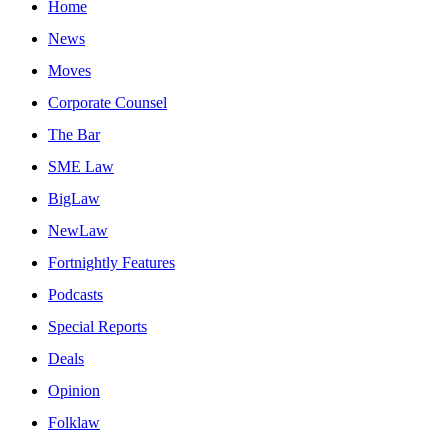
Home
News
Moves
Corporate Counsel
The Bar
SME Law
BigLaw
NewLaw
Fortnightly Features
Podcasts
Special Reports
Deals
Opinion
Folklaw