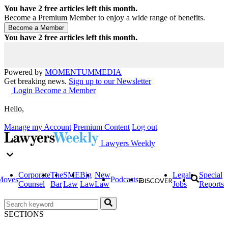
You have
2
free articles left this month.
Become a Premium Member to enjoy a wide range of benefits.
You have
2
free articles left this month.
Powered by
MOMENTUM
MEDIA
Get breaking news.
Sign up to our Newsletter
Login
Become a Member
Hello,
Manage my Account
Premium Content
Log out
Lawyers Weekly
Corporate
The
SME
Big
New
Legal
Special
Moves
Podcasts
Counsel
Bar
Law
Law
Law
Jobs
Reports
SECTIONS