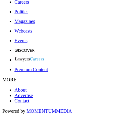
Careers
Politics
Magazines
Webcasts
Events
Premium Content
MORE
About
Advertise
Contact
Powered by
MOMENTUM
MEDIA