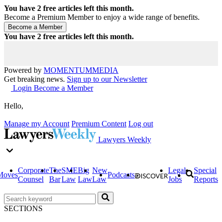
You have
2
free articles left this month.
Become a Premium Member to enjoy a wide range of benefits.
You have
2
free articles left this month.
Powered by
MOMENTUM
MEDIA
Get breaking news.
Sign up to our Newsletter
Login
Become a Member
Hello,
Manage my Account
Premium Content
Log out
Lawyers Weekly
Corporate
The
SME
Big
New
Legal
Special
Moves
Podcasts
Counsel
Bar
Law
Law
Law
Jobs
Reports
SECTIONS