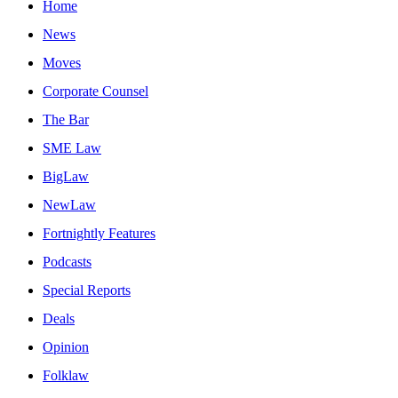
Home
News
Moves
Corporate Counsel
The Bar
SME Law
BigLaw
NewLaw
Fortnightly Features
Podcasts
Special Reports
Deals
Opinion
Folklaw