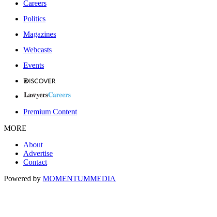
Careers
Politics
Magazines
Webcasts
Events
Premium Content
MORE
About
Advertise
Contact
Powered by
MOMENTUM
MEDIA