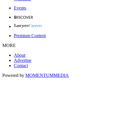
Events
Premium Content
MORE
About
Advertise
Contact
Powered by
MOMENTUM
MEDIA