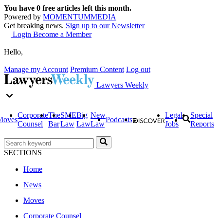
You have
0
free articles left this month.
Powered by
MOMENTUM
MEDIA
Get breaking news.
Sign up to our Newsletter
Login
Become a Member
Hello,
Manage my Account
Premium Content
Log out
Lawyers Weekly
Corporate
The
SME
Big
New
Legal
Special
Moves
Podcasts
Counsel
Bar
Law
Law
Law
Jobs
Reports
SECTIONS
Home
News
Moves
Corporate Counsel