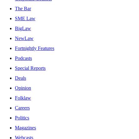
The Bar
SME Law
BigLaw
NewLaw
Fortnightly Features
Podcasts
Special Reports
Deals
Opinion
Folklaw
Careers
Politics
Magazines
Webcasts