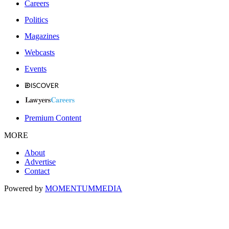
Careers
Politics
Magazines
Webcasts
Events
Premium Content
MORE
About
Advertise
Contact
Powered by
MOMENTUM
MEDIA