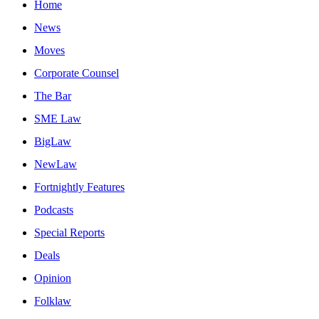
Home
News
Moves
Corporate Counsel
The Bar
SME Law
BigLaw
NewLaw
Fortnightly Features
Podcasts
Special Reports
Deals
Opinion
Folklaw