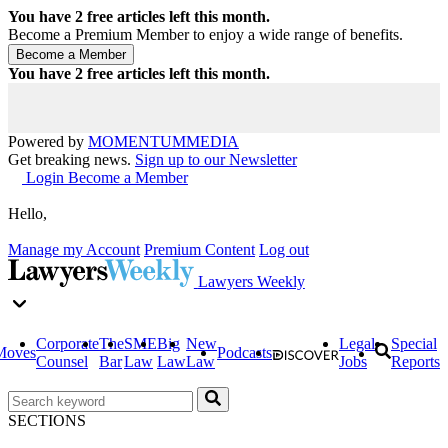
You have
2
free articles left this month.
Become a Premium Member to enjoy a wide range of benefits.
You have
2
free articles left this month.
Powered by
MOMENTUM
MEDIA
Get breaking news.
Sign up to our Newsletter
Login
Become a Member
Hello,
Manage my Account
Premium Content
Log out
Lawyers Weekly
Corporate
The
SME
Big
New
Legal
Special
Moves
Podcasts
Counsel
Bar
Law
Law
Law
Jobs
Reports
SECTIONS