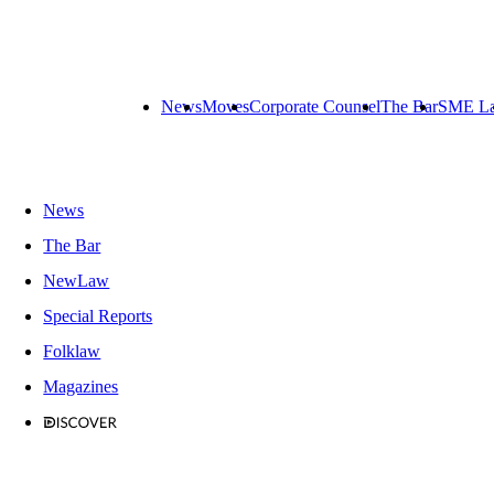
News
Moves
Corporate Counsel
The Bar
SME L
News
The Bar
NewLaw
Special Reports
Folklaw
Magazines