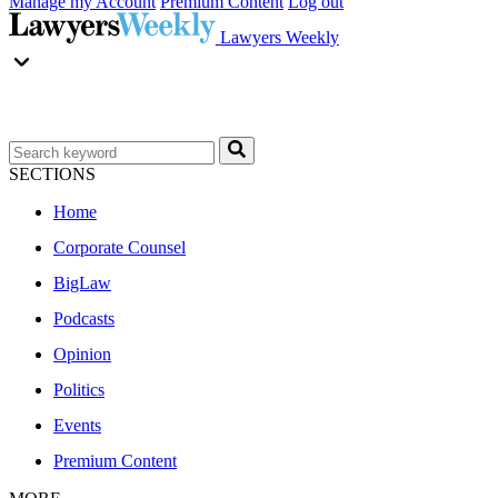
Manage my Account
Premium Content
Log out
Lawyers Weekly
SECTIONS
Home
Corporate Counsel
BigLaw
Podcasts
Opinion
Politics
Events
Premium Content