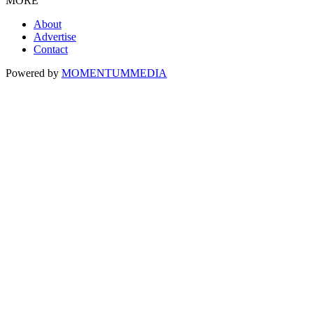
MORE
About
Advertise
Contact
Powered by
MOMENTUM
MEDIA