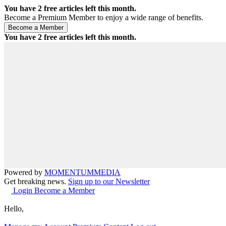
You have
2
free articles left this month.
Become a Premium Member to enjoy a wide range of benefits.
You have
2
free articles left this month.
Powered by
MOMENTUM
MEDIA
Get breaking news.
Sign up to our Newsletter
Login
Become a Member
Hello,