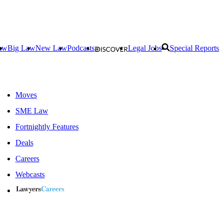
aw
Big Law
New Law
Podcasts
Legal Jobs
Special Reports
Moves
SME Law
Fortnightly Features
Deals
Careers
Webcasts