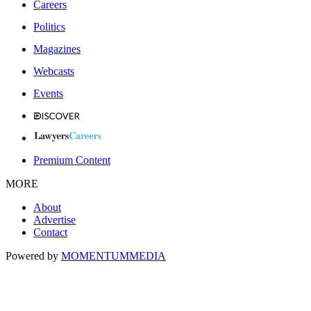
Careers
Politics
Magazines
Webcasts
Events
Premium Content
MORE
About
Advertise
Contact
Powered by
MOMENTUM
MEDIA