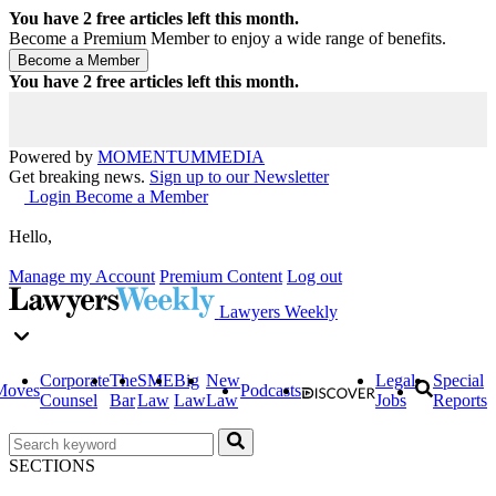
You have
2
free articles left this month.
Become a Premium Member to enjoy a wide range of benefits.
You have
2
free articles left this month.
Powered by
MOMENTUM
MEDIA
Get breaking news.
Sign up to our Newsletter
Login
Become a Member
Hello,
Manage my Account
Premium Content
Log out
Lawyers Weekly
Corporate
The
SME
Big
New
Legal
Special
Moves
Podcasts
Counsel
Bar
Law
Law
Law
Jobs
Reports
SECTIONS