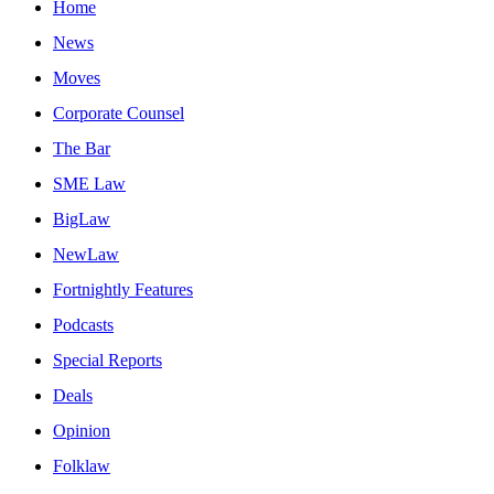
Home
News
Moves
Corporate Counsel
The Bar
SME Law
BigLaw
NewLaw
Fortnightly Features
Podcasts
Special Reports
Deals
Opinion
Folklaw