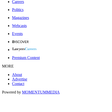
Careers
Politics
Magazines
Webcasts
Events
Premium Content
MORE
About
Advertise
Contact
Powered by
MOMENTUM
MEDIA