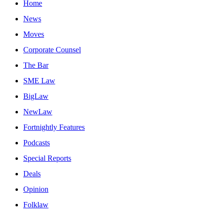
Home
News
Moves
Corporate Counsel
The Bar
SME Law
BigLaw
NewLaw
Fortnightly Features
Podcasts
Special Reports
Deals
Opinion
Folklaw