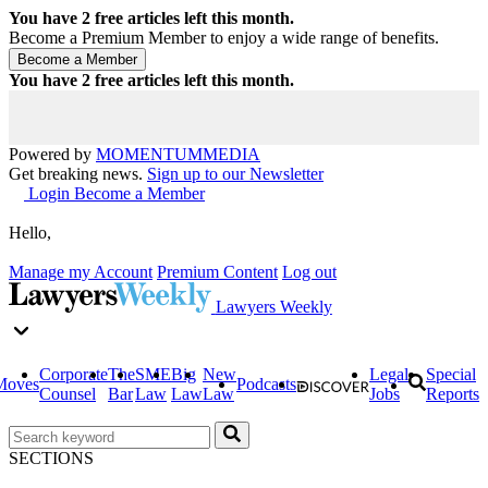
You have
2
free articles left this month.
Become a Premium Member to enjoy a wide range of benefits.
You have
2
free articles left this month.
Powered by
MOMENTUM
MEDIA
Get breaking news.
Sign up to our Newsletter
Login
Become a Member
Hello,
Manage my Account
Premium Content
Log out
Lawyers Weekly
Corporate
The
SME
Big
New
Legal
Special
Moves
Podcasts
Counsel
Bar
Law
Law
Law
Jobs
Reports
SECTIONS