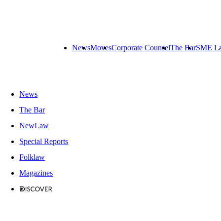
News
Moves
Corporate Counsel
The Bar
SME L
News
The Bar
NewLaw
Special Reports
Folklaw
Magazines