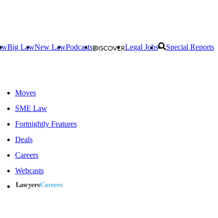
aw
Big Law
New Law
Podcasts
Legal Jobs
Special Reports
Moves
SME Law
Fortnightly Features
Deals
Careers
Webcasts