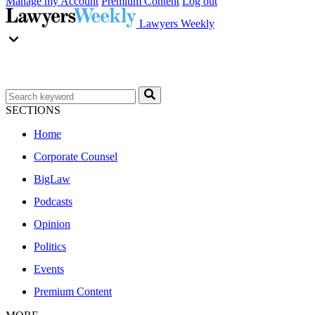
Manage my Account
Premium Content
Log out
Lawyers Weekly
SECTIONS
Home
Corporate Counsel
BigLaw
Podcasts
Opinion
Politics
Events
Premium Content