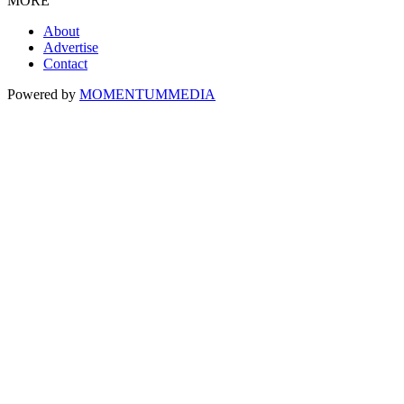
MORE
About
Advertise
Contact
Powered by
MOMENTUM
MEDIA