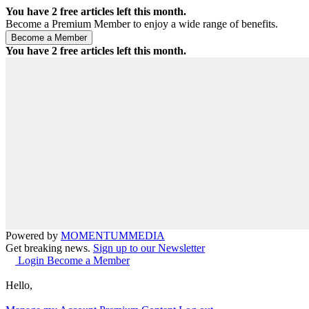
You have
2
free articles left this month.
Become a Premium Member to enjoy a wide range of benefits.
You have
2
free articles left this month.
Powered by
MOMENTUM
MEDIA
Get breaking news.
Sign up to our Newsletter
Login
Become a Member
Hello,