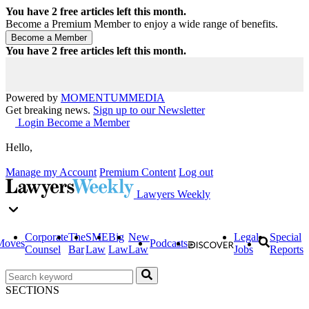
You have
2
free articles left this month.
Become a Premium Member to enjoy a wide range of benefits.
You have
2
free articles left this month.
Powered by
MOMENTUM
MEDIA
Get breaking news.
Sign up to our Newsletter
Login
Become a Member
Hello,
Manage my Account
Premium Content
Log out
Lawyers Weekly
Corporate
The
SME
Big
New
Legal
Special
Moves
Podcasts
Counsel
Bar
Law
Law
Law
Jobs
Reports
SECTIONS