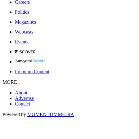
Careers
Politics
Magazines
Webcasts
Events
Premium Content
MORE
About
Advertise
Contact
Powered by
MOMENTUM
MEDIA