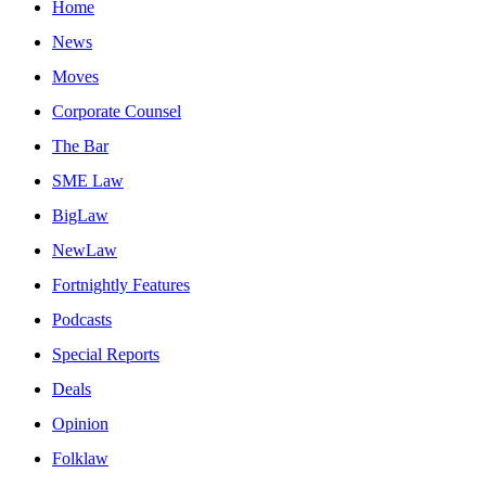
Home
News
Moves
Corporate Counsel
The Bar
SME Law
BigLaw
NewLaw
Fortnightly Features
Podcasts
Special Reports
Deals
Opinion
Folklaw