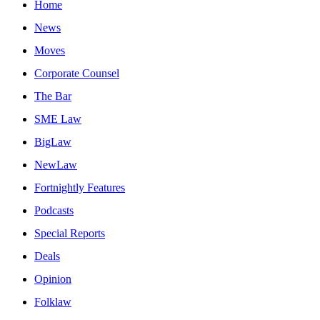
Home
News
Moves
Corporate Counsel
The Bar
SME Law
BigLaw
NewLaw
Fortnightly Features
Podcasts
Special Reports
Deals
Opinion
Folklaw