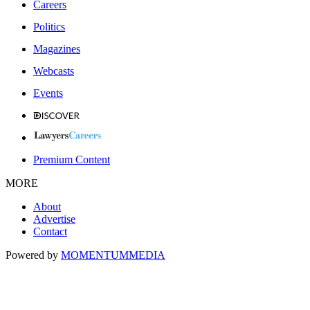
Careers
Politics
Magazines
Webcasts
Events
Premium Content
MORE
About
Advertise
Contact
Powered by
MOMENTUM
MEDIA