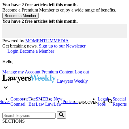
You have
2
free articles left this month.
Become a Premium Member to enjoy a wide range of benefits.
You have
2
free articles left this month.
Powered by
MOMENTUM
MEDIA
Get breaking news.
Sign up to our Newsletter
Login
Become a Member
Hello,
Manage my Account
Premium Content
Log out
Lawyers Weekly
Corporate
The
SME
Big
New
Legal
Special
Moves
Podcasts
Counsel
Bar
Law
Law
Law
Jobs
Reports
SECTIONS