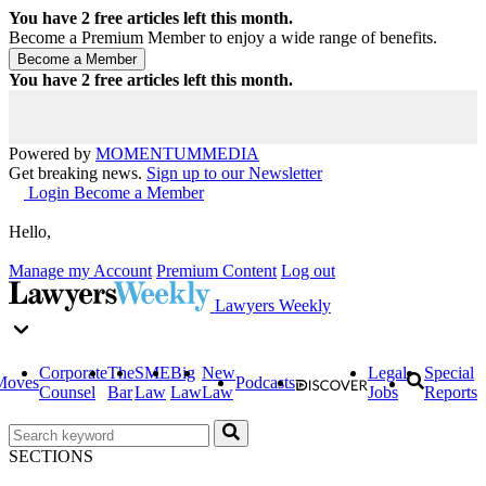
You have
2
free articles left this month.
Become a Premium Member to enjoy a wide range of benefits.
You have
2
free articles left this month.
Powered by
MOMENTUM
MEDIA
Get breaking news.
Sign up to our Newsletter
Login
Become a Member
Hello,
Manage my Account
Premium Content
Log out
Lawyers Weekly
Corporate
The
SME
Big
New
Legal
Special
Moves
Podcasts
Counsel
Bar
Law
Law
Law
Jobs
Reports
SECTIONS