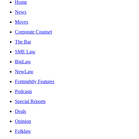
Home
News
Moves
Corporate Counsel
The Bar
SME Law
BigLaw
NewLaw
Fortnightly Features
Podcasts
Special Reports
Deals
Opinion
Folklaw