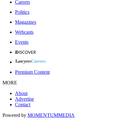
Careers
Politics
Magazines
Webcasts
Events
Premium Content
MORE
About
Advertise
Contact
Powered by
MOMENTUM
MEDIA