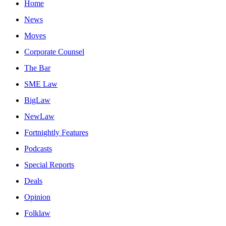
Home
News
Moves
Corporate Counsel
The Bar
SME Law
BigLaw
NewLaw
Fortnightly Features
Podcasts
Special Reports
Deals
Opinion
Folklaw