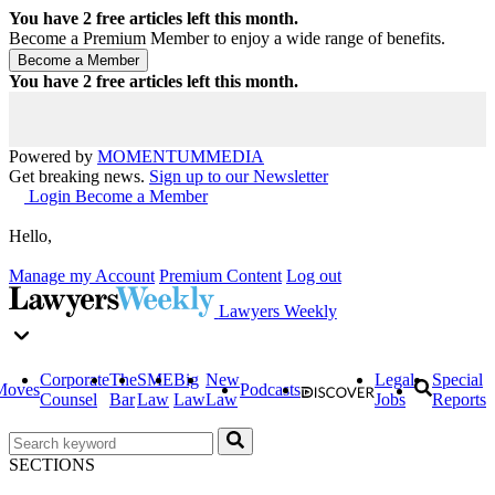
You have
2
free articles left this month.
Become a Premium Member to enjoy a wide range of benefits.
You have
2
free articles left this month.
Powered by
MOMENTUM
MEDIA
Get breaking news.
Sign up to our Newsletter
Login
Become a Member
Hello,
Manage my Account
Premium Content
Log out
Lawyers Weekly
Corporate
The
SME
Big
New
Legal
Special
Moves
Podcasts
Counsel
Bar
Law
Law
Law
Jobs
Reports
SECTIONS