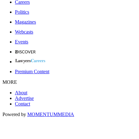
Careers
Politics
Magazines
Webcasts
Events
Premium Content
MORE
About
Advertise
Contact
Powered by
MOMENTUM
MEDIA