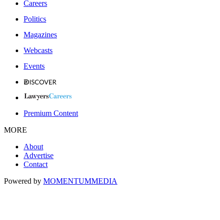
Careers
Politics
Magazines
Webcasts
Events
Premium Content
MORE
About
Advertise
Contact
Powered by
MOMENTUM
MEDIA