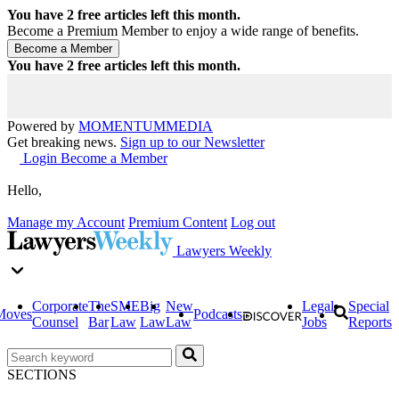
You have
2
free articles left this month.
Become a Premium Member to enjoy a wide range of benefits.
You have
2
free articles left this month.
Powered by
MOMENTUM
MEDIA
Get breaking news.
Sign up to our Newsletter
Login
Become a Member
Hello,
Manage my Account
Premium Content
Log out
Lawyers Weekly
Corporate
The
SME
Big
New
Legal
Special
Moves
Podcasts
Counsel
Bar
Law
Law
Law
Jobs
Reports
SECTIONS