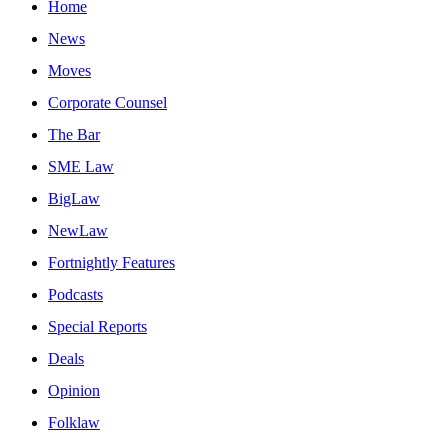
Home
News
Moves
Corporate Counsel
The Bar
SME Law
BigLaw
NewLaw
Fortnightly Features
Podcasts
Special Reports
Deals
Opinion
Folklaw