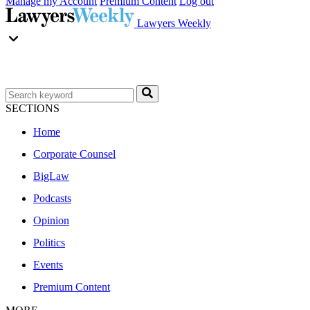
Manage my Account
Premium Content
Log out
Lawyers Weekly
SECTIONS
Home
Corporate Counsel
BigLaw
Podcasts
Opinion
Politics
Events
Premium Content