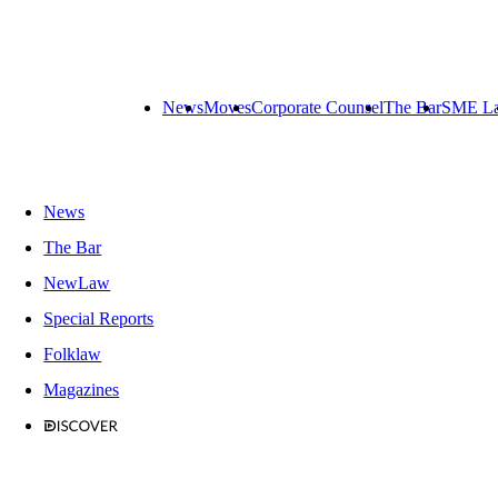
News
Moves
Corporate Counsel
The Bar
SME L
News
The Bar
NewLaw
Special Reports
Folklaw
Magazines