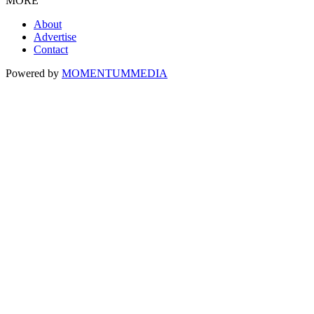
MORE
About
Advertise
Contact
Powered by
MOMENTUM
MEDIA