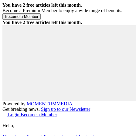
You have
2
free articles left this month.
Become a Premium Member to enjoy a wide range of benefits.
You have
2
free articles left this month.
Powered by
MOMENTUM
MEDIA
Get breaking news.
Sign up to our Newsletter
Login
Become a Member
Hello,