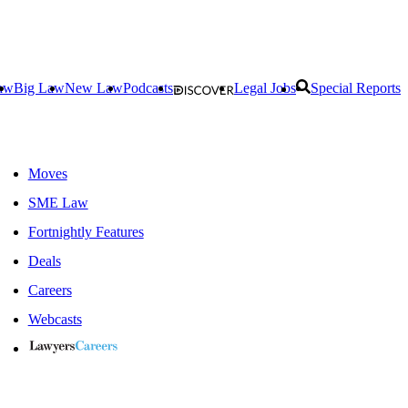
aw
Big Law
New Law
Podcasts
Legal Jobs
Special Reports
Moves
SME Law
Fortnightly Features
Deals
Careers
Webcasts