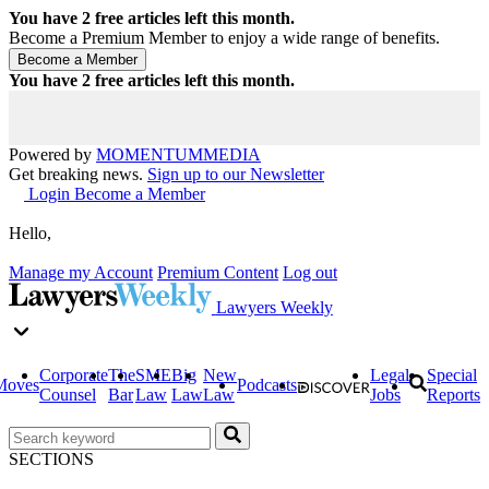
You have
2
free articles left this month.
Become a Premium Member to enjoy a wide range of benefits.
You have
2
free articles left this month.
Powered by
MOMENTUM
MEDIA
Get breaking news.
Sign up to our Newsletter
Login
Become a Member
Hello,
Manage my Account
Premium Content
Log out
Lawyers Weekly
Corporate
The
SME
Big
New
Legal
Special
Moves
Podcasts
Counsel
Bar
Law
Law
Law
Jobs
Reports
SECTIONS