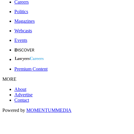
Careers
Politics
Magazines
Webcasts
Events
Premium Content
MORE
About
Advertise
Contact
Powered by
MOMENTUM
MEDIA