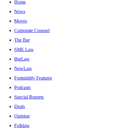
Home
News
Moves
Corporate Counsel
The Bar
SME Law
BigLaw
NewLaw
Fortnightly Features
Podcasts
Special Reports
Deals
Opinion
Folklaw