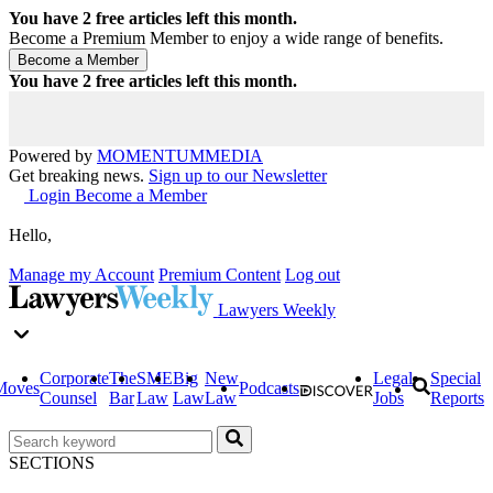
You have
2
free articles left this month.
Become a Premium Member to enjoy a wide range of benefits.
You have
2
free articles left this month.
Powered by
MOMENTUM
MEDIA
Get breaking news.
Sign up to our Newsletter
Login
Become a Member
Hello,
Manage my Account
Premium Content
Log out
Lawyers Weekly
Corporate
The
SME
Big
New
Legal
Special
Moves
Podcasts
Counsel
Bar
Law
Law
Law
Jobs
Reports
SECTIONS