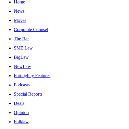
Home
News
Moves
Corporate Counsel
The Bar
SME Law
BigLaw
NewLaw
Fortnightly Features
Podcasts
Special Reports
Deals
Opinion
Folklaw