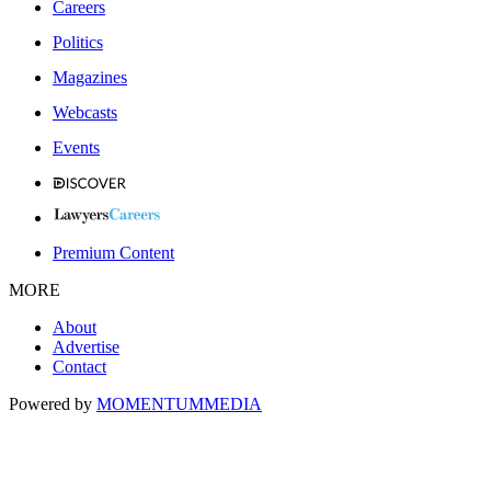
Careers
Politics
Magazines
Webcasts
Events
Premium Content
MORE
About
Advertise
Contact
Powered by
MOMENTUM
MEDIA