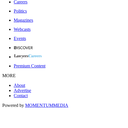
Careers
Politics
Magazines
Webcasts
Events
Premium Content
MORE
About
Advertise
Contact
Powered by
MOMENTUM
MEDIA