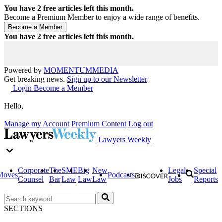
You have
2
free articles left this month.
Become a Premium Member to enjoy a wide range of benefits.
You have
2
free articles left this month.
Powered by
MOMENTUM
MEDIA
Get breaking news.
Sign up to our Newsletter
Login
Become a Member
Hello,
Manage my Account
Premium Content
Log out
Lawyers Weekly
Corporate
The
SME
Big
New
Legal
Special
Moves
Podcasts
Counsel
Bar
Law
Law
Law
Jobs
Reports
SECTIONS