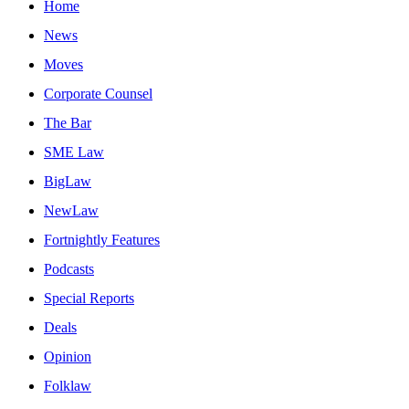
Home
News
Moves
Corporate Counsel
The Bar
SME Law
BigLaw
NewLaw
Fortnightly Features
Podcasts
Special Reports
Deals
Opinion
Folklaw