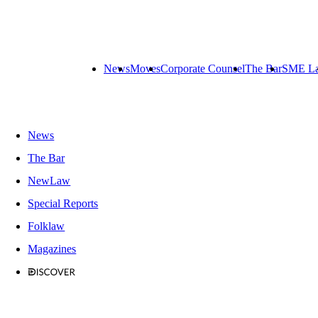
News
Moves
Corporate Counsel
The Bar
SME L
News
The Bar
NewLaw
Special Reports
Folklaw
Magazines