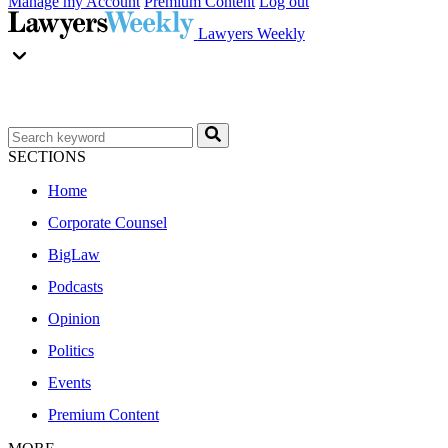
Manage my Account
Premium Content
Log out
Lawyers Weekly
SECTIONS
Home
Corporate Counsel
BigLaw
Podcasts
Opinion
Politics
Events
Premium Content