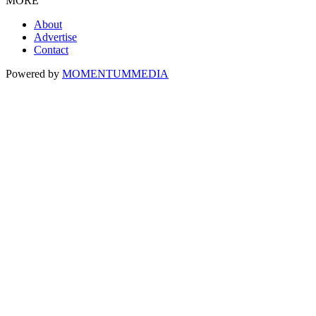
MORE
About
Advertise
Contact
Powered by
MOMENTUM
MEDIA