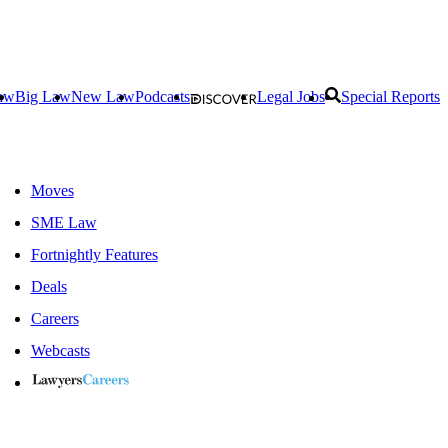
aw
Big Law
New Law
Podcasts
Legal Jobs
Special Reports
Moves
SME Law
Fortnightly Features
Deals
Careers
Webcasts