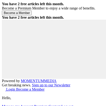
You have
2
free articles left this month.
Become a Premium Member to enjoy a wide range of benefits.
You have
2
free articles left this month.
Powered by
MOMENTUM
MEDIA
Get breaking news.
Sign up to our Newsletter
Login
Become a Member
Hello,