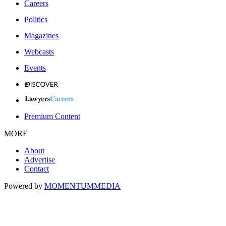
Careers
Politics
Magazines
Webcasts
Events
Premium Content
MORE
About
Advertise
Contact
Powered by
MOMENTUM
MEDIA