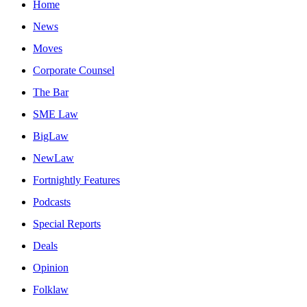
Home
News
Moves
Corporate Counsel
The Bar
SME Law
BigLaw
NewLaw
Fortnightly Features
Podcasts
Special Reports
Deals
Opinion
Folklaw