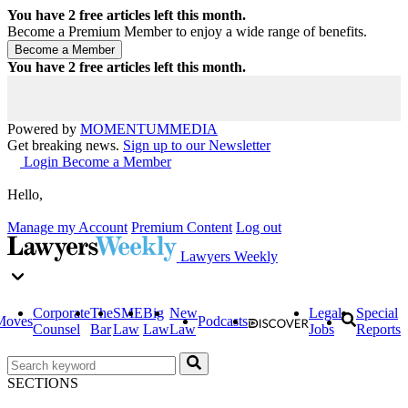
You have
2
free articles left this month.
Become a Premium Member to enjoy a wide range of benefits.
You have
2
free articles left this month.
Powered by
MOMENTUM
MEDIA
Get breaking news.
Sign up to our Newsletter
Login
Become a Member
Hello,
Manage my Account
Premium Content
Log out
Lawyers Weekly
Corporate
The
SME
Big
New
Legal
Special
Moves
Podcasts
Counsel
Bar
Law
Law
Law
Jobs
Reports
SECTIONS