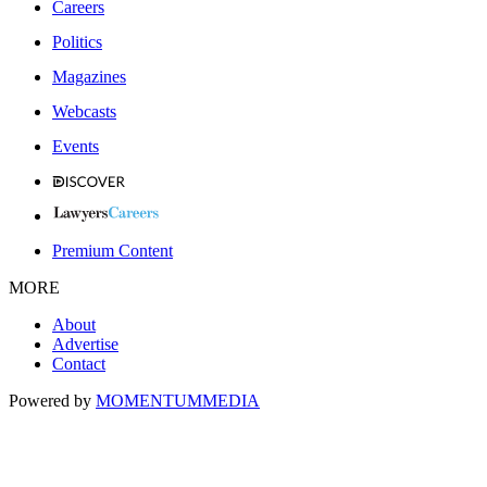
Careers
Politics
Magazines
Webcasts
Events
Premium Content
MORE
About
Advertise
Contact
Powered by
MOMENTUM
MEDIA