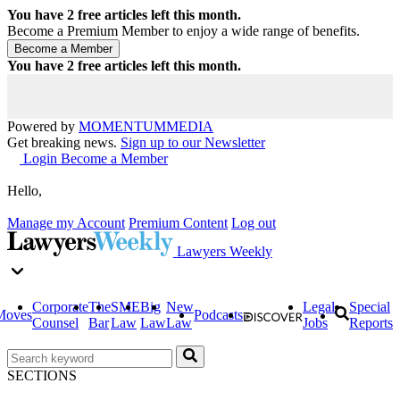
You have
2
free articles left this month.
Become a Premium Member to enjoy a wide range of benefits.
You have
2
free articles left this month.
Powered by
MOMENTUM
MEDIA
Get breaking news.
Sign up to our Newsletter
Login
Become a Member
Hello,
Manage my Account
Premium Content
Log out
Lawyers Weekly
Corporate
The
SME
Big
New
Legal
Special
Moves
Podcasts
Counsel
Bar
Law
Law
Law
Jobs
Reports
SECTIONS