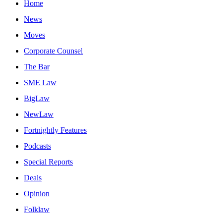
Home
News
Moves
Corporate Counsel
The Bar
SME Law
BigLaw
NewLaw
Fortnightly Features
Podcasts
Special Reports
Deals
Opinion
Folklaw