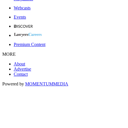
Webcasts
Events
Premium Content
MORE
About
Advertise
Contact
Powered by
MOMENTUM
MEDIA