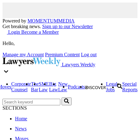
Powered by
MOMENTUM
MEDIA
Get breaking news.
Sign up to our Newsletter
Login
Become a Member
Hello,
Manage my Account
Premium Content
Log out
Lawyers Weekly
Corporate
The
SME
Big
New
Legal
Special
Moves
Podcasts
Counsel
Bar
Law
Law
Law
Jobs
Reports
SECTIONS
Home
News
Moves