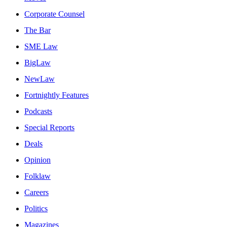
Corporate Counsel
The Bar
SME Law
BigLaw
NewLaw
Fortnightly Features
Podcasts
Special Reports
Deals
Opinion
Folklaw
Careers
Politics
Magazines