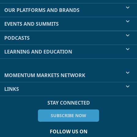
OUR PLATFORMS AND BRANDS
EVENTS AND SUMMITS
PODCASTS
LEARNING AND EDUCATION
MOMENTUM MARKETS NETWORK
LINKS
STAY CONNECTED
SUBSCRIBE NOW
FOLLOW US ON