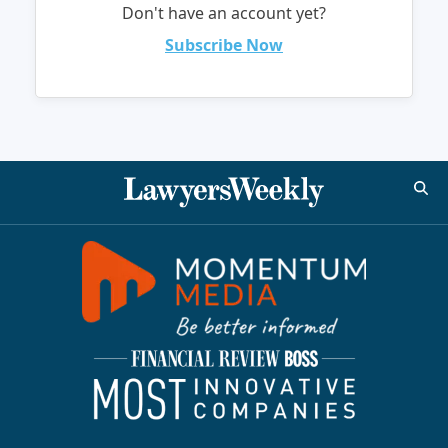
Don't have an account yet?
Subscribe Now