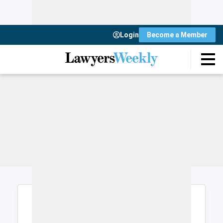
Login
Become a Member
Login