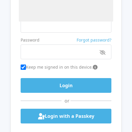
Username or Email
Password
Forgot password?
Keep me signed in on this device.
or
Login with a Passkey