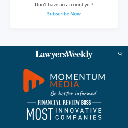
Don't have an account yet?
Subscribe Now