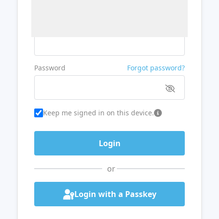
Username or Email
Password
Forgot password?
Keep me signed in on this device.
or
Login with a Passkey