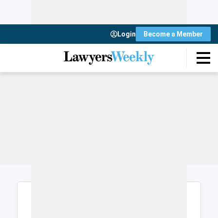
Login
Become a Member
Login