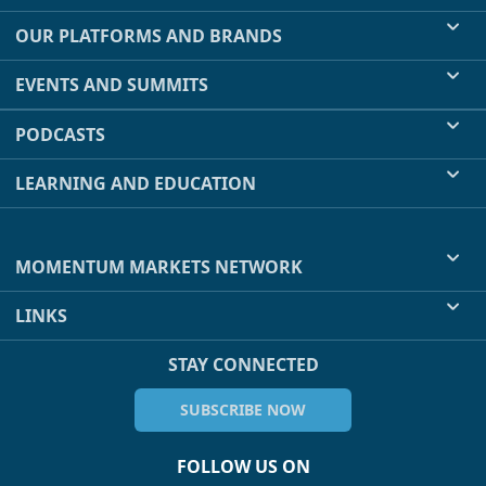
OUR PLATFORMS AND BRANDS
EVENTS AND SUMMITS
PODCASTS
LEARNING AND EDUCATION
MOMENTUM MARKETS NETWORK
LINKS
STAY CONNECTED
SUBSCRIBE NOW
FOLLOW US ON