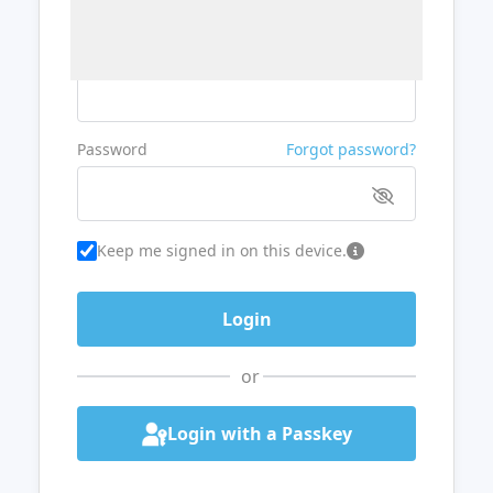
Username or Email
Password
Forgot password?
Keep me signed in on this device.
or
Login with a Passkey