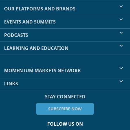
OUR PLATFORMS AND BRANDS
EVENTS AND SUMMITS
PODCASTS
LEARNING AND EDUCATION
MOMENTUM MARKETS NETWORK
LINKS
STAY CONNECTED
SUBSCRIBE NOW
FOLLOW US ON