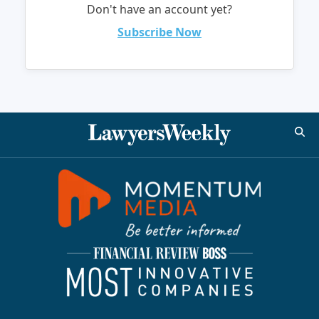
Don't have an account yet?
Subscribe Now