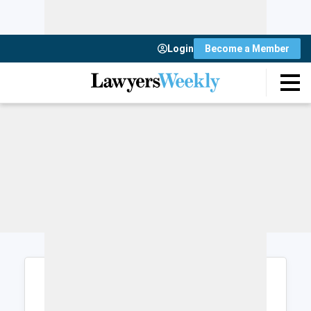
Login
Become a Member
Login