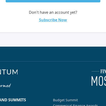
Don't have an account yet?
Subscribe Now
 AND SUMMITS
Budget Summit
Commerical Finance Awards