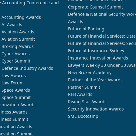
 Accounting Conference and
Corporate Counsel Summit
Defence & National Security Wor
n Accounting Awards
Awards
n AI Awards
Future of Banking
n Aviation Awards
Future of Financial Services: Dat
n Aviation Summit
Future of Financial Services: Secu
n Broking Awards
Future of Insurance Sydney
n Cyber Awards
Insurance Innovation Awards
n Cyber Summit
Lawyers Weekly 30 Under 30 Awa
n Defence Industry Awards
New Broker Academy
n Law Awards
Partner of the Year Awards
n Law Forum
Partner Summit
n Space Awards
REB Awards
n Space Summit
Rising Star Awards
nnovation Awards
Security Innovation Awards
siness Awards
SME Bootcamp
siness Summit
novation Awards
novation Summit