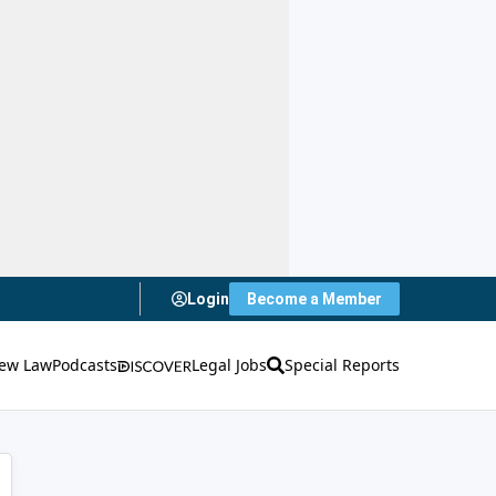
Login
Become a Member
ew Law
Podcasts
Legal Jobs
Special Reports