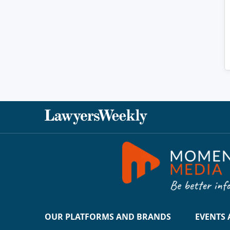
OUR PLATFORMS AND BRANDS
EVENTS