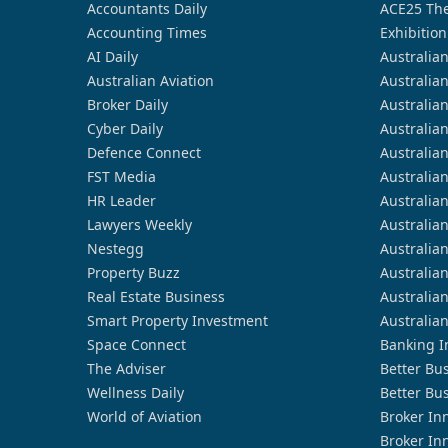
Accountants Daily
ACE25 The
Accounting Times
Exhibition
AI Daily
Australia
Australian Aviation
Australia
Broker Daily
Australia
Cyber Daily
Australia
Defence Connect
Australia
FST Media
Australia
HR Leader
Australia
Lawyers Weekly
Australia
Nestegg
Australia
Property Buzz
Australia
Real Estate Business
Australia
Smart Property Investment
Australia
Space Connect
Banking I
The Adviser
Better Bu
Wellness Daily
Better Bu
World of Aviation
Broker In
Broker In