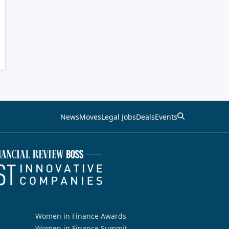
News
Moves
Legal Jobs
Deals
Events
Women in Finance Awards
Women in Finance Summit