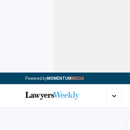
Powered by
MOMENTUM
MEDIA