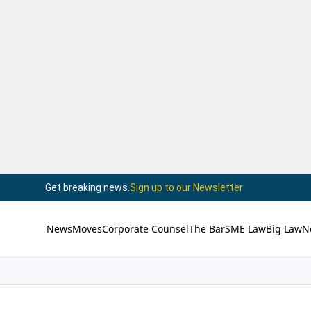
Get breaking news.
Sign up to our Newsletter
News
Moves
Corporate Counsel
The Bar
SME Law
Big Law
N