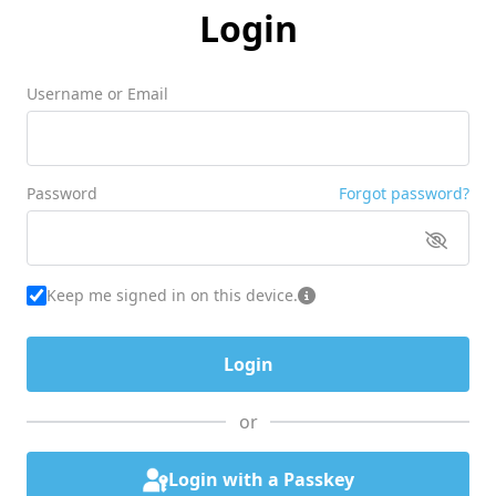
Login
Username or Email
Password
Forgot password?
Keep me signed in on this device.
or
Login with a Passkey