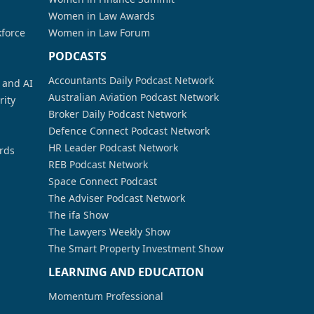
Women in Law Awards
kforce
Women in Law Forum
PODCASTS
Accountants Daily Podcast Network
a and AI
Australian Aviation Podcast Network
rity
Broker Daily Podcast Network
Defence Connect Podcast Network
HR Leader Podcast Network
rds
REB Podcast Network
Space Connect Podcast
The Adviser Podcast Network
The ifa Show
The Lawyers Weekly Show
The Smart Property Investment Show
LEARNING AND EDUCATION
Momentum Professional