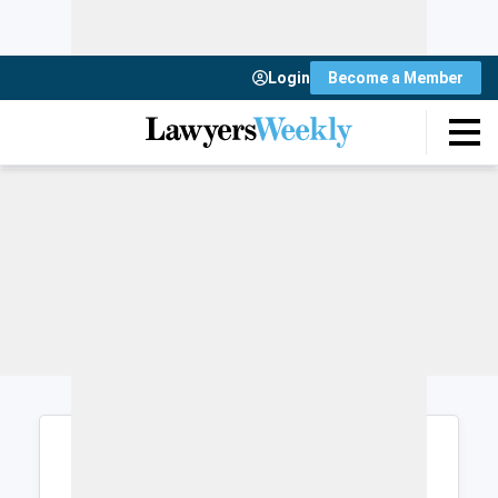
Login
Become a Member
Login