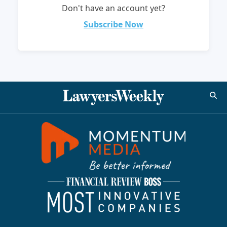
Don't have an account yet?
Subscribe Now