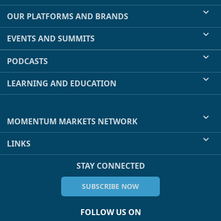
OUR PLATFORMS AND BRANDS
EVENTS AND SUMMITS
PODCASTS
LEARNING AND EDUCATION
MOMENTUM MARKETS NETWORK
LINKS
STAY CONNECTED
SUBSCRIBE NOW
FOLLOW US ON