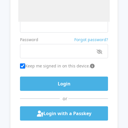
Username or Email
Password
Forgot password?
Keep me signed in on this device.
or
Login with a Passkey