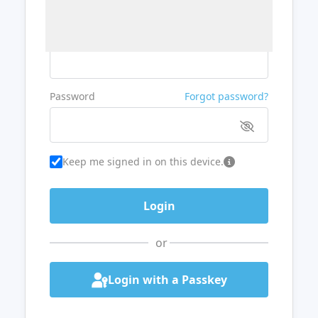
Username or Email
Password
Forgot password?
Keep me signed in on this device.
or
Login with a Passkey