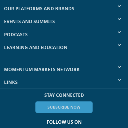
OUR PLATFORMS AND BRANDS
EVENTS AND SUMMITS
PODCASTS
LEARNING AND EDUCATION
MOMENTUM MARKETS NETWORK
LINKS
STAY CONNECTED
SUBSCRIBE NOW
FOLLOW US ON