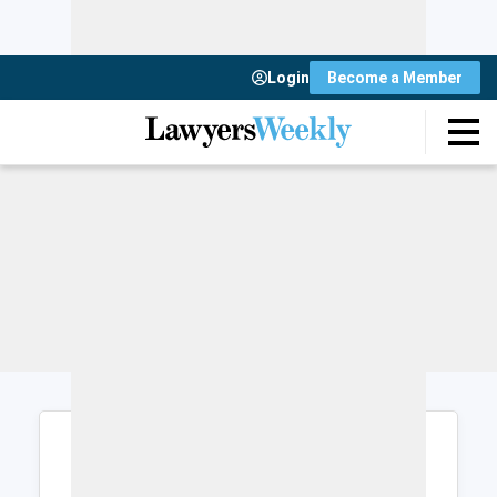
Login
Become a Member
Login