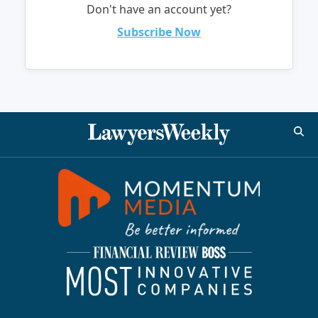
Don't have an account yet?
Subscribe Now