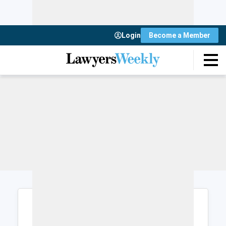
Login
Become a Member
Login