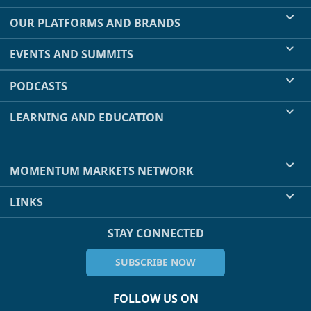
OUR PLATFORMS AND BRANDS
EVENTS AND SUMMITS
PODCASTS
LEARNING AND EDUCATION
MOMENTUM MARKETS NETWORK
LINKS
STAY CONNECTED
SUBSCRIBE NOW
FOLLOW US ON