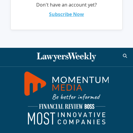
Don't have an account yet?
Subscribe Now