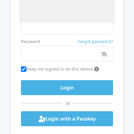
Username or Email
Password
Forgot password?
Keep me signed in on this device.
or
Login with a Passkey