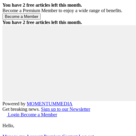
You have
2
free articles left this month.
Become a Premium Member to enjoy a wide range of benefits.
You have
2
free articles left this month.
Powered by
MOMENTUM
MEDIA
Get breaking news.
Sign up to our Newsletter
Login
Become a Member
Hello,