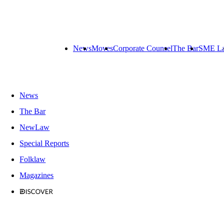
News
Moves
Corporate Counsel
The Bar
SME L
News
The Bar
NewLaw
Special Reports
Folklaw
Magazines