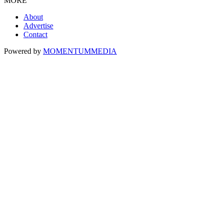
MORE
About
Advertise
Contact
Powered by
MOMENTUM
MEDIA