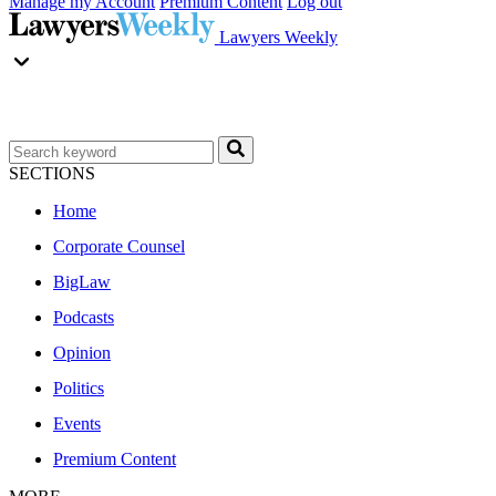
Manage my Account
Premium Content
Log out
Lawyers Weekly
SECTIONS
Home
Corporate Counsel
BigLaw
Podcasts
Opinion
Politics
Events
Premium Content