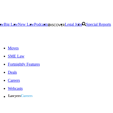
aw
Big Law
New Law
Podcasts
Legal Jobs
Special Reports
Moves
SME Law
Fortnightly Features
Deals
Careers
Webcasts