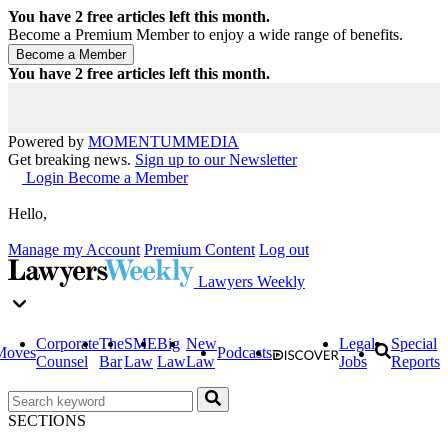
You have
2
free articles left this month.
Become a Premium Member to enjoy a wide range of benefits.
You have
2
free articles left this month.
Powered by
MOMENTUM
MEDIA
Get breaking news.
Sign up to our Newsletter
Login
Become a Member
Hello,
Manage my Account
Premium Content
Log out
Lawyers Weekly
Corporate
The
SME
Big
New
Legal
Special
Moves
Podcasts
Counsel
Bar
Law
Law
Law
Jobs
Reports
SECTIONS