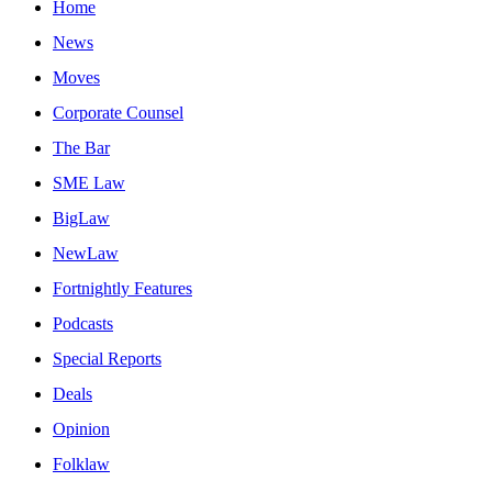
Home
News
Moves
Corporate Counsel
The Bar
SME Law
BigLaw
NewLaw
Fortnightly Features
Podcasts
Special Reports
Deals
Opinion
Folklaw