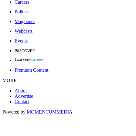
Careers
Politics
Magazines
Webcasts
Events
Premium Content
MORE
About
Advertise
Contact
Powered by
MOMENTUM
MEDIA