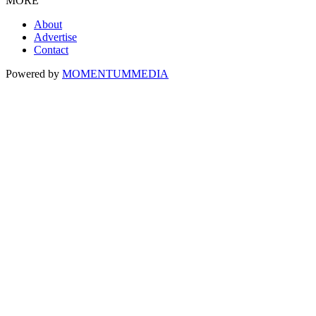
MORE
About
Advertise
Contact
Powered by
MOMENTUM
MEDIA