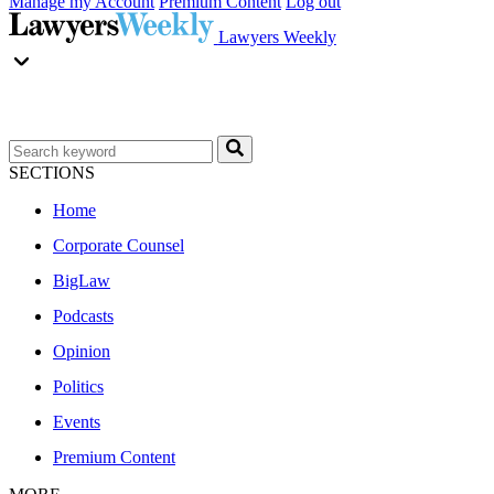
Manage my Account
Premium Content
Log out
Lawyers Weekly
SECTIONS
Home
Corporate Counsel
BigLaw
Podcasts
Opinion
Politics
Events
Premium Content