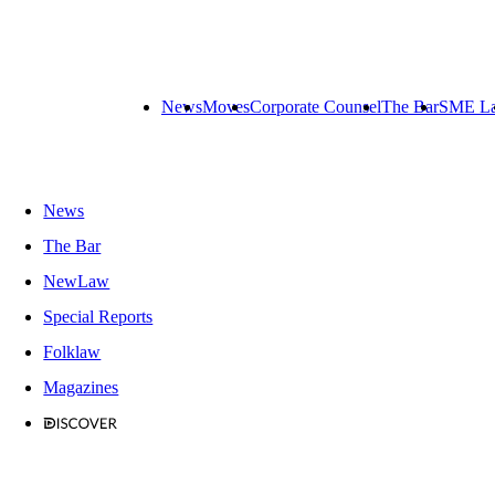
News
Moves
Corporate Counsel
The Bar
SME L
News
The Bar
NewLaw
Special Reports
Folklaw
Magazines