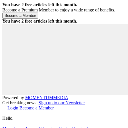
You have
2
free articles left this month.
Become a Premium Member to enjoy a wide range of benefits.
You have
2
free articles left this month.
Powered by
MOMENTUM
MEDIA
Get breaking news.
Sign up to our Newsletter
Login
Become a Member
Hello,