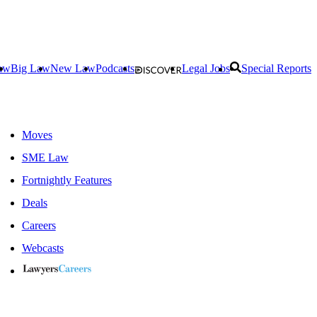
aw
Big Law
New Law
Podcasts
Legal Jobs
Special Reports
Moves
SME Law
Fortnightly Features
Deals
Careers
Webcasts