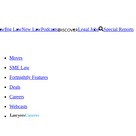
aw
Big Law
New Law
Podcasts
Legal Jobs
Special Reports
Moves
SME Law
Fortnightly Features
Deals
Careers
Webcasts