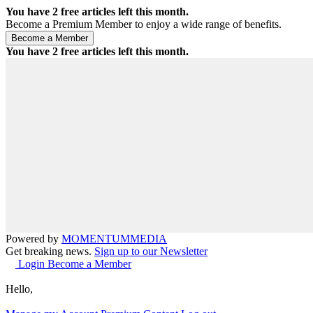
You have
2
free articles left this month.
Become a Premium Member to enjoy a wide range of benefits.
You have
2
free articles left this month.
Powered by
MOMENTUM
MEDIA
Get breaking news.
Sign up to our Newsletter
Login
Become a Member
Hello,