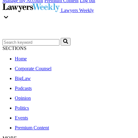
Manage my Account
Premium Content
Log out
Lawyers Weekly
SECTIONS
Home
Corporate Counsel
BigLaw
Podcasts
Opinion
Politics
Events
Premium Content