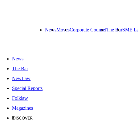
News
Moves
Corporate Counsel
The Bar
SME L
News
The Bar
NewLaw
Special Reports
Folklaw
Magazines