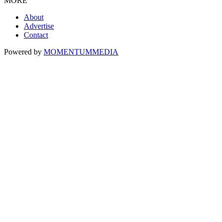
MORE
About
Advertise
Contact
Powered by
MOMENTUM
MEDIA