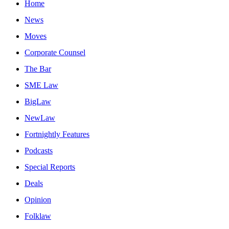
Home
News
Moves
Corporate Counsel
The Bar
SME Law
BigLaw
NewLaw
Fortnightly Features
Podcasts
Special Reports
Deals
Opinion
Folklaw