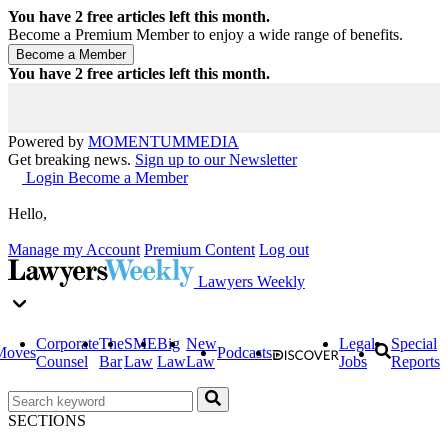
You have
2
free articles left this month.
Become a Premium Member to enjoy a wide range of benefits.
You have
2
free articles left this month.
Powered by
MOMENTUM
MEDIA
Get breaking news.
Sign up to our Newsletter
Login
Become a Member
Hello,
Manage my Account
Premium Content
Log out
Lawyers Weekly
Corporate
The
SME
Big
New
Legal
Special
Moves
Podcasts
Counsel
Bar
Law
Law
Law
Jobs
Reports
SECTIONS