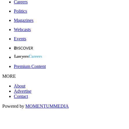
Careers
Politics
Magazines
Webcasts
Events
Premium Content
MORE
About
Advertise
Contact
Powered by
MOMENTUM
MEDIA