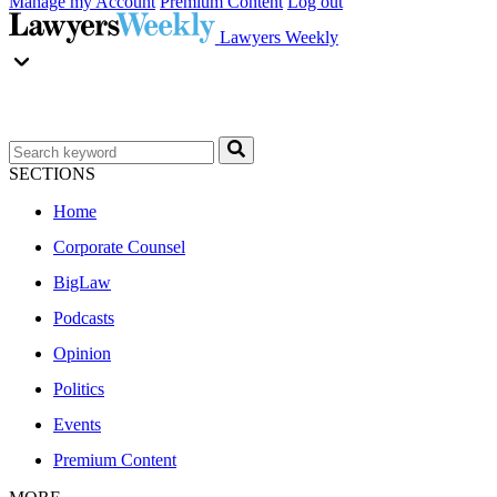
Manage my Account
Premium Content
Log out
Lawyers Weekly
SECTIONS
Home
Corporate Counsel
BigLaw
Podcasts
Opinion
Politics
Events
Premium Content