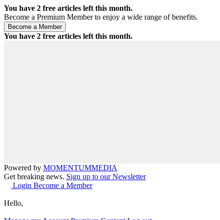
You have
2
free articles left this month.
Become a Premium Member to enjoy a wide range of benefits.
You have
2
free articles left this month.
Powered by
MOMENTUM
MEDIA
Get breaking news.
Sign up to our Newsletter
Login
Become a Member
Hello,