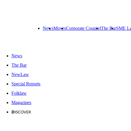
News
Moves
Corporate Counsel
The Bar
SME L
News
The Bar
NewLaw
Special Reports
Folklaw
Magazines