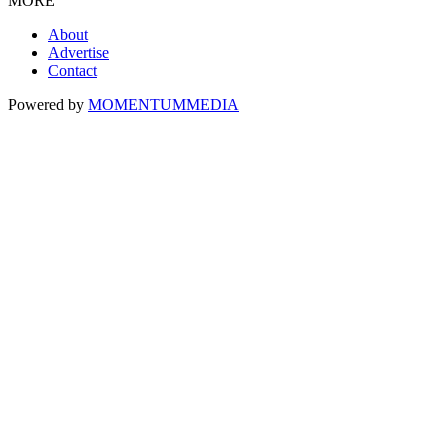
MORE
About
Advertise
Contact
Powered by
MOMENTUM
MEDIA