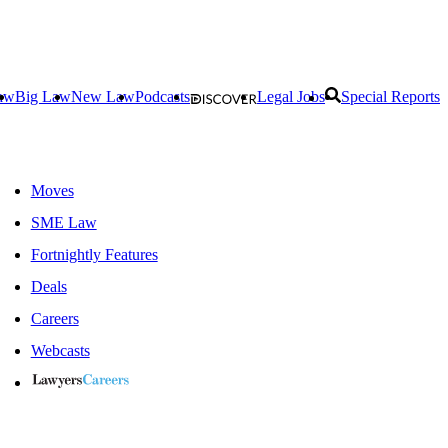
aw
Big Law
New Law
Podcasts
Legal Jobs
Special Reports
Moves
SME Law
Fortnightly Features
Deals
Careers
Webcasts