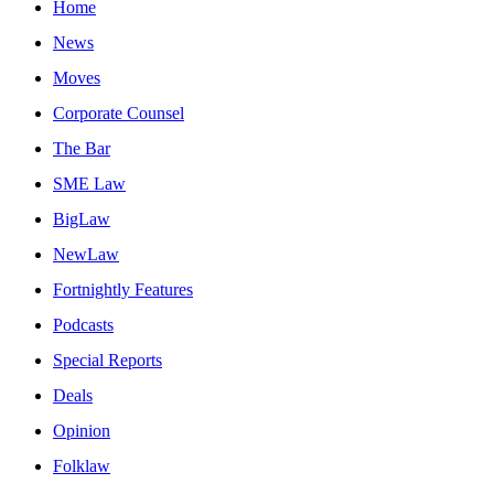
Home
News
Moves
Corporate Counsel
The Bar
SME Law
BigLaw
NewLaw
Fortnightly Features
Podcasts
Special Reports
Deals
Opinion
Folklaw