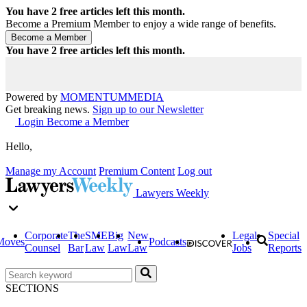
You have
2
free articles left this month.
Become a Premium Member to enjoy a wide range of benefits.
You have
2
free articles left this month.
Powered by
MOMENTUM
MEDIA
Get breaking news.
Sign up to our Newsletter
Login
Become a Member
Hello,
Manage my Account
Premium Content
Log out
Lawyers Weekly
Corporate
The
SME
Big
New
Legal
Special
Moves
Podcasts
Counsel
Bar
Law
Law
Law
Jobs
Reports
SECTIONS