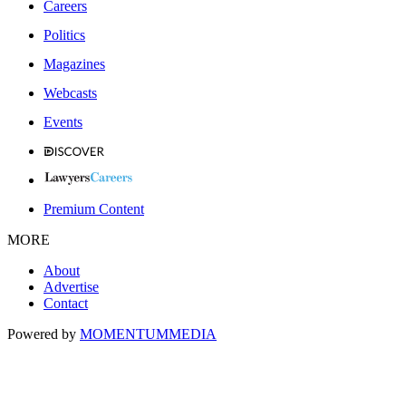
Careers
Politics
Magazines
Webcasts
Events
Premium Content
MORE
About
Advertise
Contact
Powered by
MOMENTUM
MEDIA