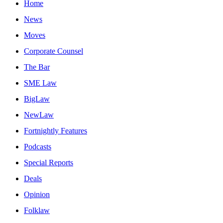
Home
News
Moves
Corporate Counsel
The Bar
SME Law
BigLaw
NewLaw
Fortnightly Features
Podcasts
Special Reports
Deals
Opinion
Folklaw