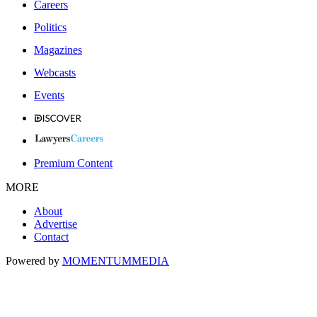
Careers
Politics
Magazines
Webcasts
Events
Premium Content
MORE
About
Advertise
Contact
Powered by
MOMENTUM
MEDIA