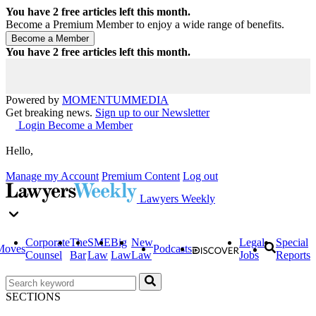
You have
2
free articles left this month.
Become a Premium Member to enjoy a wide range of benefits.
You have
2
free articles left this month.
Powered by
MOMENTUM
MEDIA
Get breaking news.
Sign up to our Newsletter
Login
Become a Member
Hello,
Manage my Account
Premium Content
Log out
Lawyers Weekly
Corporate
The
SME
Big
New
Legal
Special
Moves
Podcasts
Counsel
Bar
Law
Law
Law
Jobs
Reports
SECTIONS