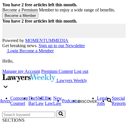
You have
2
free articles left this month.
Become a Premium Member to enjoy a wide range of benefits.
You have
2
free articles left this month.
Powered by
MOMENTUM
MEDIA
Get breaking news.
Sign up to our Newsletter
Login
Become a Member
Hello,
Manage my Account
Premium Content
Log out
Lawyers Weekly
Corporate
The
SME
Big
New
Legal
Special
Moves
Podcasts
Counsel
Bar
Law
Law
Law
Jobs
Reports
SECTIONS