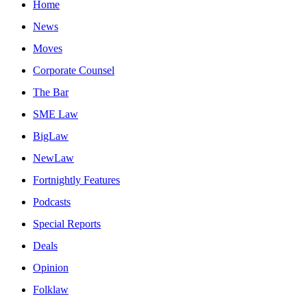
Home
News
Moves
Corporate Counsel
The Bar
SME Law
BigLaw
NewLaw
Fortnightly Features
Podcasts
Special Reports
Deals
Opinion
Folklaw