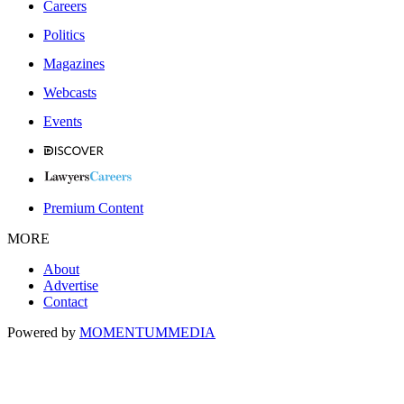
Careers
Politics
Magazines
Webcasts
Events
Premium Content
MORE
About
Advertise
Contact
Powered by
MOMENTUM
MEDIA